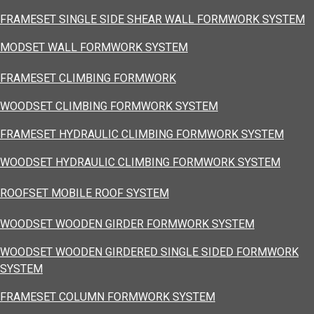
FRAMESET SINGLE SIDE SHEAR WALL FORMWORK SYSTEM
MODSET WALL FORMWORK SYSTEM
FRAMESET CLIMBING FORMWORK
WOODSET CLIMBING FORMWORK SYSTEM
FRAMESET HYDRAULIC CLIMBING FORMWORK SYSTEM
WOODSET HYDRAULIC CLIMBING FORMWORK SYSTEM
ROOFSET MOBILE ROOF SYSTEM
WOODSET WOODEN GIRDER FORMWORK SYSTEM
WOODSET WOODEN GIRDERED SINGLE SIDED FORMWORK
SYSTEM
FRAMESET COLUMN FORMWORK SYSTEM