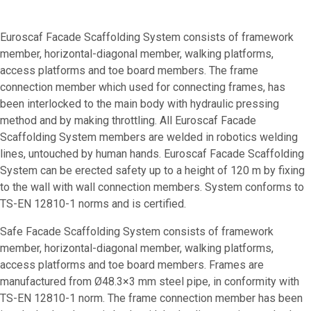
Euroscaf Facade Scaffolding System consists of framework
member, horizontal-diagonal member, walking platforms,
access platforms and toe board members. The frame
connection member which used for connecting frames, has
been interlocked to the main body with hydraulic pressing
method and by making throttling. All Euroscaf Facade
Scaffolding System members are welded in robotics welding
lines, untouched by human hands. Euroscaf Facade Scaffolding
System can be erected safety up to a height of 120 m by fixing
to the wall with wall connection members. System conforms to
TS-EN 12810-1 norms and is certified.
Safe Facade Scaffolding System consists of framework
member, horizontal-diagonal member, walking platforms,
access platforms and toe board members. Frames are
manufactured from Ø48.3×3 mm steel pipe, in conformity with
TS-EN 12810-1 norm. The frame connection member has been