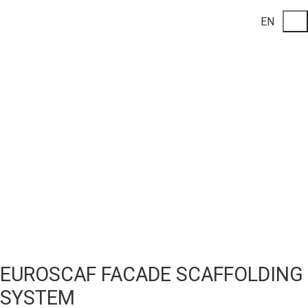
EN
EUROSCAF FACADE SCAFFOLDING
SYSTEM