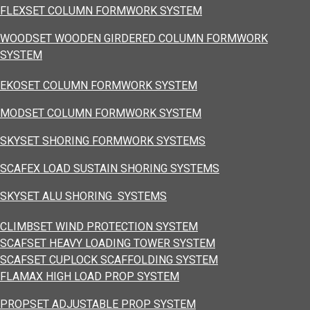
FLEXSET COLUMN FORMWORK SYSTEM
WOODSET WOODEN GIRDERED COLUMN FORMWORK
SYSTEM
EKOSET COLUMN FORMWORK SYSTEM
MODSET COLUMN FORMWORK SYSTEM
SKYSET SHORING FORMWORK SYSTEMS
SCAFEX LOAD SUSTAIN SHORING SYSTEMS
SKYSET ALU SHORING SYSTEMS
CLIMBSET WIND PROTECTION SYSTEM
SCAFSET HEAVY LOADING TOWER SYSTEM
SCAFSET CUPLOCK SCAFFOLDING SYSTEM
FLAMAX HIGH LOAD PROP SYSTEM
PROPSET ADJUSTABLE PROP SYSTEM