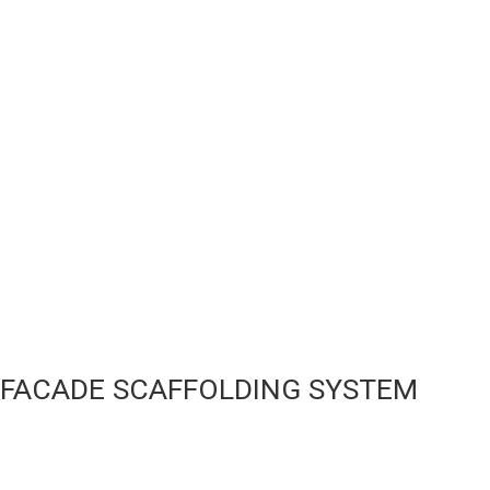
FACADE SCAFFOLDING SYSTEM