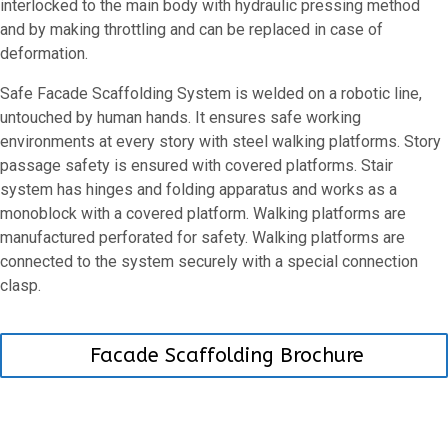
interlocked to the main body with hydraulic pressing method
and by making throttling and can be replaced in case of
deformation.
Safe Facade Scaffolding System is welded on a robotic line,
untouched by human hands. It ensures safe working
environments at every story with steel walking platforms. Story
passage safety is ensured with covered platforms. Stair
system has hinges and folding apparatus and works as a
monoblock with a covered platform. Walking platforms are
manufactured perforated for safety. Walking platforms are
connected to the system securely with a special connection
clasp.
Facade Scaffolding Brochure