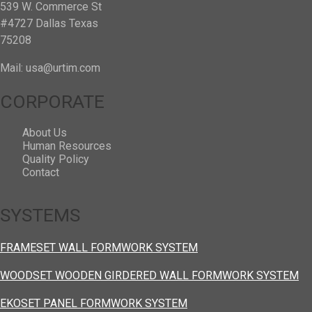
539 W. Commerce St
#4727 Dallas Texas
75208
Mail: usa@urtim.com
CORPORATE
About Us
Human Resources
Quality Policy
Contact
SYSTEMS
FRAMESET WALL FORMWORK SYSTEM
WOODSET WOODEN GIRDERED WALL FORMWORK SYSTEM
EKOSET PANEL FORMWORK SYSTEM