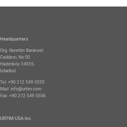
Headquarters
Org. Nurettin Baransel
Caddesi, No:50
Hadımköy 34555,
İstanbul
Tel: +90 212 549 5555
Mail: info@urtim.com
Fax: +90 212 549 5556
URTIM USA Inc.