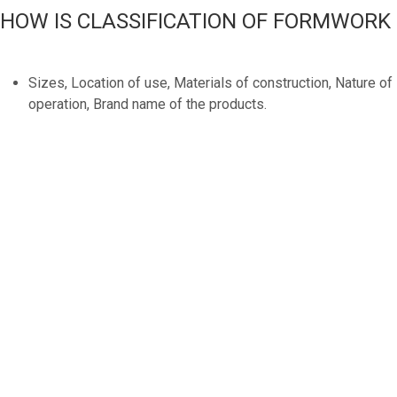
HOW IS CLASSIFICATION OF FORMWORK
Sizes, Location of use, Materials of construction, Nature of
operation, Brand name of the products.