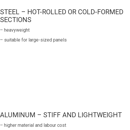
STEEL – HOT-ROLLED OR COLD-FORMED
SECTIONS
– heavyweight
– suitable for large-sized panels
ALUMINUM – STIFF AND LIGHTWEIGHT
– higher material and labour cost