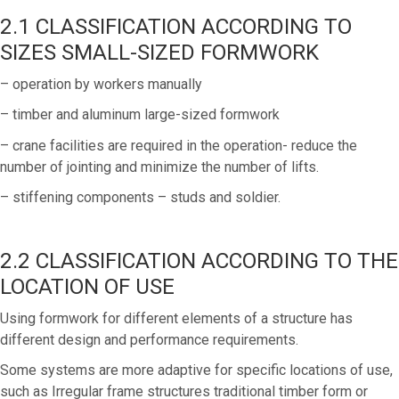
2.1 CLASSIFICATION ACCORDING TO
SIZES SMALL-SIZED FORMWORK
– operation by workers manually
– timber and aluminum large-sized formwork
– crane facilities are required in the operation- reduce the
number of jointing and minimize the number of lifts.
– stiffening components – studs and soldier.
2.2 CLASSIFICATION ACCORDING TO THE
LOCATION OF USE
Using formwork for different elements of a structure has
different design and performance requirements.
Some systems are more adaptive for specific locations of use,
such as Irregular frame structures traditional timber form or