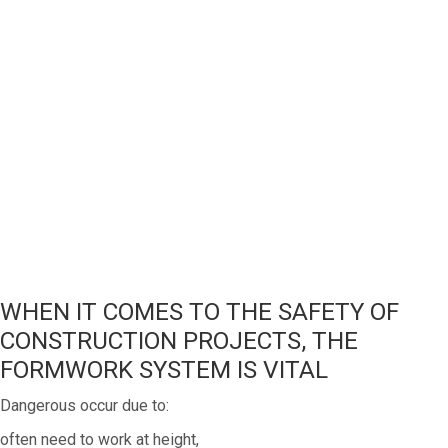
WHEN IT COMES TO THE SAFETY OF
CONSTRUCTION PROJECTS, THE
FORMWORK SYSTEM IS VITAL
Dangerous occur due to:
often need to work at height,