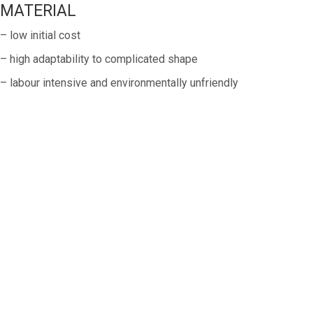
MATERIAL
– low initial cost
– high adaptability to complicated shape
– labour intensive and environmentally unfriendly