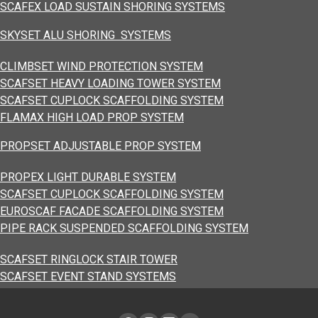
SCAFEX LOAD SUSTAIN SHORING SYSTEMS
SKYSET ALU SHORING SYSTEMS
CLIMBSET WIND PROTECTION SYSTEM
SCAFSET HEAVY LOADING TOWER SYSTEM
SCAFSET CUPLOCK SCAFFOLDING SYSTEM
FLAMAX HIGH LOAD PROP SYSTEM
PROPSET ADJUSTABLE PROP SYSTEM
PROPEX LIGHT DURABLE SYSTEM
SCAFSET CUPLOCK SCAFFOLDING SYSTEM
EUROSCAF FACADE SCAFFOLDING SYSTEM
PIPE RACK SUSPENDED SCAFFOLDING SYSTEM
SCAFSET RINGLOCK STAIR TOWER
SCAFSET EVENT STAND SYSTEMS
LOAD TRANSFER PLATFORM