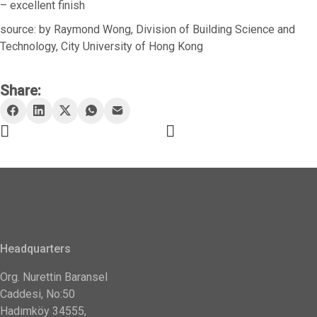
– excellent finish
source: by Raymond Wong, Division of Building Science and
Technology, City University of Hong Kong
Share:
Headquarters
Org. Nurettin Baransel
Caddesi, No:50
Hadımköy 34555,