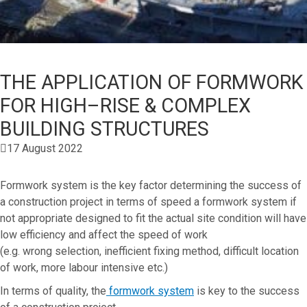
THE APPLICATION OF FORMWORK
FOR HIGH–RISE & COMPLEX
BUILDING STRUCTURES
17 August 2022
Formwork system is the key factor determining the success of
a construction project in terms of speed a formwork system if
not appropriate designed to fit the actual site condition will have
low efficiency and affect the speed of work
(e.g. wrong selection, inefficient fixing method, difficult location
of work, more labour intensive etc.)
In terms of quality, the
formwork system
is key to the success