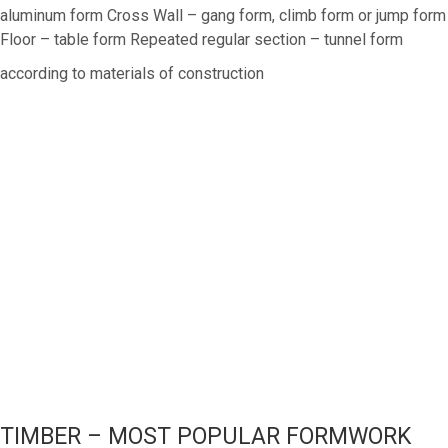
aluminum form Cross Wall – gang form, climb form or jump form
Floor – table form Repeated regular section – tunnel form
according to materials of construction
TIMBER – MOST POPULAR FORMWORK