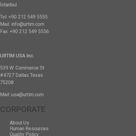
İstanbul
Tel: +90 212 549 5555
Mail: info@urtim.com
Fax: +90 212 549 5556
URTIM USA Inc.
539 W. Commerce St
#4727 Dallas Texas
75208
Mail: usa@urtim.com
CORPORATE
About Us
Human Resources
Quality Policy