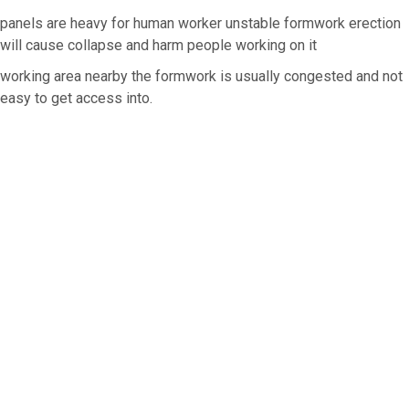
panels are heavy for human worker unstable formwork erection
will cause collapse and harm people working on it
working area nearby the formwork is usually congested and not
easy to get access into.