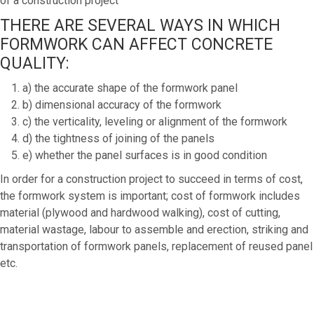
of a construction project
THERE ARE SEVERAL WAYS IN WHICH
FORMWORK CAN AFFECT CONCRETE
QUALITY:
a) the accurate shape of the formwork panel
b) dimensional accuracy of the formwork
c) the verticality, leveling or alignment of the formwork
d) the tightness of joining of the panels
e) whether the panel surfaces is in good condition
In order for a construction project to succeed in terms of cost,
the formwork system is important; cost of formwork includes
material (plywood and hardwood walking), cost of cutting,
material wastage, labour to assemble and erection, striking and
transportation of formwork panels, replacement of reused panel
etc.