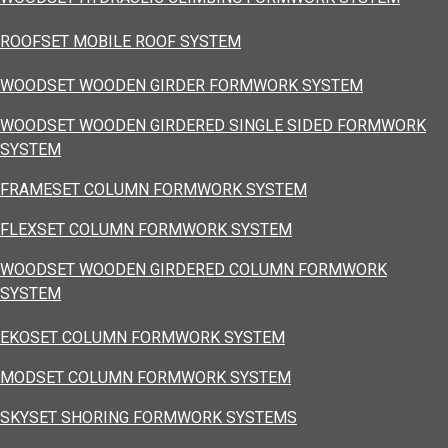
ROOFSET MOBILE ROOF SYSTEM
WOODSET WOODEN GIRDER FORMWORK SYSTEM
WOODSET WOODEN GIRDERED SINGLE SIDED FORMWORK
SYSTEM
FRAMESET COLUMN FORMWORK SYSTEM
FLEXSET COLUMN FORMWORK SYSTEM
WOODSET WOODEN GIRDERED COLUMN FORMWORK
SYSTEM
EKOSET COLUMN FORMWORK SYSTEM
MODSET COLUMN FORMWORK SYSTEM
SKYSET SHORING FORMWORK SYSTEMS