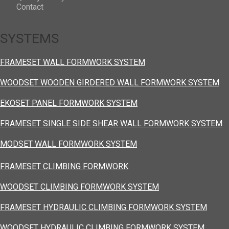
Contact
SYSTEMS
FRAMESET WALL FORMWORK SYSTEM
WOODSET WOODEN GIRDERED WALL FORMWORK SYSTEM
EKOSET PANEL FORMWORK SYSTEM
FRAMESET SINGLE SIDE SHEAR WALL FORMWORK SYSTEM
MODSET WALL FORMWORK SYSTEM
FRAMESET CLIMBING FORMWORK
WOODSET CLIMBING FORMWORK SYSTEM
FRAMESET HYDRAULIC CLIMBING FORMWORK SYSTEM
WOODSET HYDRAULIC CLIMBING FORMWORK SYSTEM