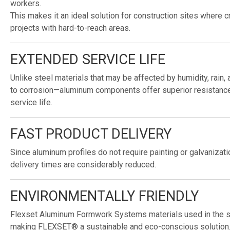
workers.
This makes it an ideal solution for construction sites where c
projects with hard-to-reach areas.
EXTENDED SERVICE LIFE
Unlike steel materials that may be affected by humidity, rain,
to corrosion—aluminum components offer superior resistance 
service life.
FAST PRODUCT DELIVERY
Since aluminum profiles do not require painting or galvanizat
delivery times are considerably reduced.
ENVIRONMENTALLY FRIENDLY
Flexset Aluminum Formwork Systems materials used in the s
making FLEXSET® a sustainable and eco-conscious solution