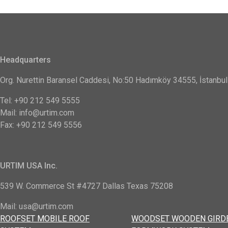
Headquarters
Org. Nurettin Baransel Caddesi, No:50 Hadımköy 34555, İstanbul
Tel: +90 212 549 5555
Mail: info@urtim.com
Fax: +90 212 549 5556
URTIM USA Inc.
539 W. Commerce St #4727 Dallas Texas 75208
Mail: usa@urtim.com
ROOFSET MOBILE ROOF
WOODSET WOODEN GIRD