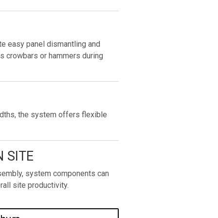
e easy panel dismantling and
as crowbars or hammers during
dths, the system offers flexible
 SITE
assembly, system components can
all site productivity.