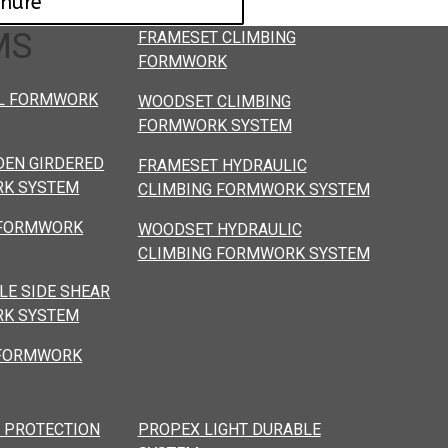
chure
MS
FRAMESET CLIMBING
FORMWORK
L FORMWORK
WOODSET CLIMBING
FORMWORK SYSTEM
EN GIRDERED
FRAMESET HYDRAULIC
K SYSTEM
CLIMBING FORMWORK SYSTEM
 FORMWORK
WOODSET HYDRAULIC
CLIMBING FORMWORK SYSTEM
LE SIDE SHEAR
K SYSTEM
 FORMWORK
 PROTECTION
PROPEX LIGHT DURABLE