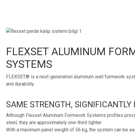
FLEXSET ALUMINUM FO
SYSTEMS
FLEXSET® is a next-generation aluminum wall formwork syste
and durability.
SAME STRENGTH, SIGNIFICANTLY 
Although Flexset Aluminum Formwork Systems profiles provid
steel, they are approximately one-third lighter.
With a maximum panel weight of 56 kg, the system can be eas