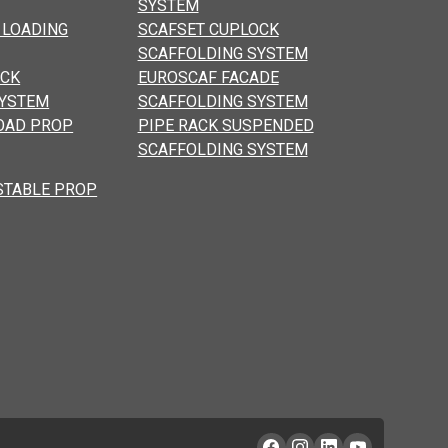
SYSTEM
 LOADING
SCAFSET CUPLOCK
SCAFFOLDING SYSTEM
OCK
EUROSCAF FACADE
SYSTEM
SCAFFOLDING SYSTEM
OAD PROP
PIPE RACK SUSPENDED
SCAFFOLDING SYSTEM
STABLE PROP