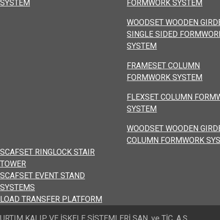
SYSTEM
FORMWORK SYSTEM
WOODSET WOODEN GIRD
SINGLE SIDED FORMWOR
SYSTEM
FRAMESET COLUMN
FORMWORK SYSTEM
FLEXSET COLUMN FORM
SYSTEM
WOODSET WOODEN GIRD
COLUMN FORMWORK SY
SCAFSET RINGLOCK STAIR
TOWER
SCAFSET EVENT STAND
SYSTEMS
LOAD TRANSFER PLATFORM
URTIM KALIP VE İSKELE SİSTEMLERİ SAN. ve TİC. A.Ş.