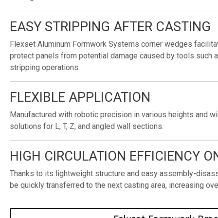
EASY STRIPPING AFTER CASTING
Flexset Aluminum Formwork Systems corner wedges facilitat
protect panels from potential damage caused by tools such 
stripping operations.
FLEXIBLE APPLICATION
Manufactured with robotic precision in various heights and wi
solutions for L, T, Z, and angled wall sections.
HIGH CIRCULATION EFFICIENCY ON
Thanks to its lightweight structure and easy assembly-dis
be quickly transferred to the next casting area, increasing over