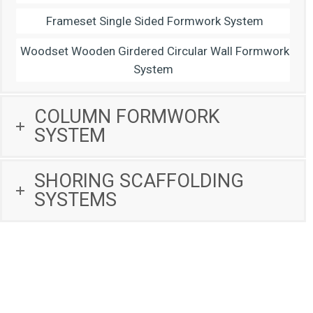
Frameset Single Sided Formwork System
Woodset Wooden Girdered Circular Wall Formwork
System
COLUMN FORMWORK
SYSTEM
SHORING SCAFFOLDING
SYSTEMS