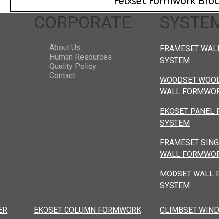
Felxset Formwork Bro
CORPORATE
SYSTE
About Us
FRAMESET WAL
Human Resources
SYSTEM
Quality Policy
Contact
WOODSET WOOD
WALL FORMWOR
EKOSET PANEL
SYSTEM
FRAMESET SING
WALL FORMWOR
MODSET WALL
SYSTEM
ER
EKOSET COLUMN FORMWORK
CLIMBSET WIND