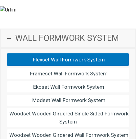
WALL FORMWORK SYSTEM
Flexset Wall Formwork System
Frameset Wall Formwork System
Ekoset Wall Formwork System
Modset Wall Formwork System
Woodset Wooden Girdered Single Sided Formwork
System
Woodset Wooden Girdered Wall Formwork System