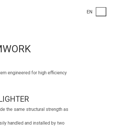
EN
RMWORK
m engineered for high efficiency
LIGHTER
e the same structural strength as
ily handled and installed by two