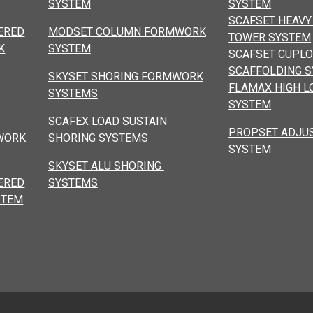
SYSTEM
SYSTEM
SCAFSET HEAVY
ERED
MODSET COLUMN FORMWORK
TOWER SYSTEM
K
SYSTEM
SCAFSET CUPL
SCAFFOLDING 
SKYSET SHORING FORMWORK
FLAMAX HIGH L
SYSTEMS
SYSTEM
SCAFEX LOAD SUSTAIN
PROPSET ADJU
WORK
SHORING SYSTEMS
SYSTEM
SKYSET ALU SHORING
ERED
SYSTEMS
STEM