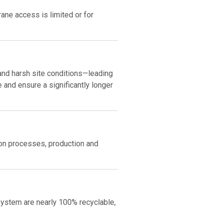
rane access is limited or for
 and harsh site conditions—leading
and ensure a significantly longer
ion processes, production and
ystem are nearly 100% recyclable,
.